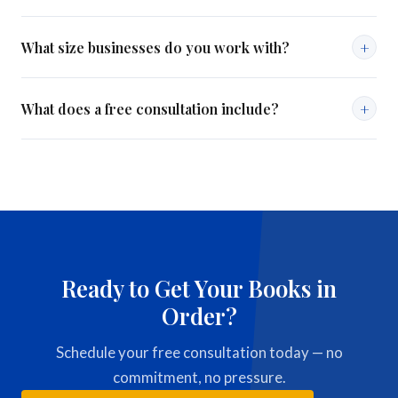
Both. We are certified in QuickBooks Online and experienced
+
What size businesses do you work with?
with QuickBooks Desktop.
We work with small to mid-size businesses across a range of
+
What does a free consultation include?
industries — from solo operators to companies with 50+
employees.
A 20–30 minute call to review your current situation, discuss
your goals, and recommend the right service plan — no
commitment required.
Ready to Get Your Books in
Order?
Schedule your free consultation today — no
commitment, no pressure.