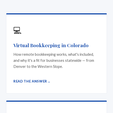
💻
Virtual Bookkeeping in Colorado
How remote bookkeeping works, what's included,
and why it's a fit for businesses statewide — from
Denver to the Western Slope.
READ THE ANSWER