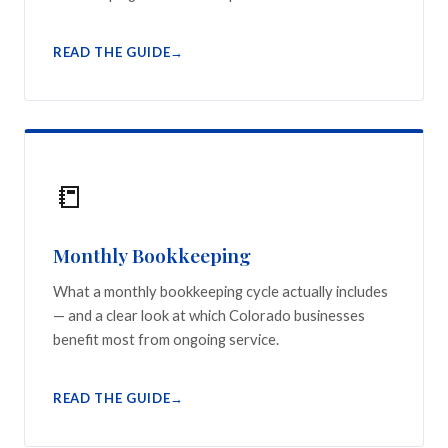
READ THE GUIDE
📒
Monthly Bookkeeping
What a monthly bookkeeping cycle actually includes
— and a clear look at which Colorado businesses
benefit most from ongoing service.
READ THE GUIDE