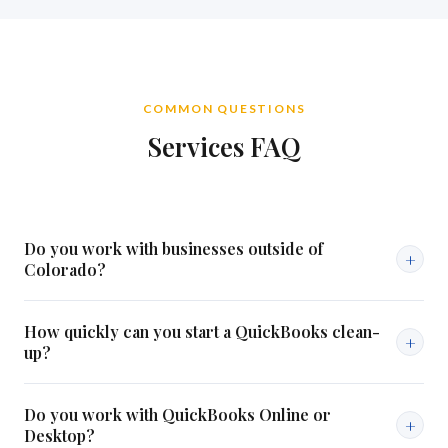
COMMON QUESTIONS
Services FAQ
Do you work with businesses outside of
+
Colorado?
Our primary focus is Colorado businesses, but we work with
How quickly can you start a QuickBooks clean-
select clients remotely regardless of location. All services can
+
up?
be delivered via QuickBooks Online. Reach out and let's talk.
In most cases we can begin within a week of your initial
Do you work with QuickBooks Online or
consultation. Turnaround depends on the volume and
+
Desktop?
complexity of your records.