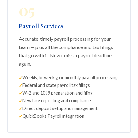
05
Payroll Services
Accurate, timely payroll processing for your
team — plus all the compliance and tax filings
that go with it. Never miss a payroll deadline
again.
Weekly, bi-weekly, or monthly payroll processing
Federal and state payroll tax filings
W-2 and 1099 preparation and filing
New hire reporting and compliance
Direct deposit setup and management
QuickBooks Payroll integration