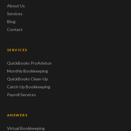
About Us
Services
Blog
Contact
SERVICES
QuickBooks ProAdvisor
Monthly Bookkeeping
QuickBooks Clean-Up
Catch-Up Bookkeeping
Payroll Services
ANSWERS
Virtual Bookkeeping