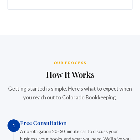
OUR PROCESS
How It Works
Getting started is simple. Here's what to expect when
you reach out to Colorado Bookkeeping.
Free Consultation
1
A no-obligation 20–30 minute call to discuss your
business, your books, and what you need. We'll give you