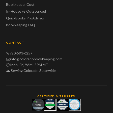
Bookkeeper Cost
In-House vs Outsourced
QuickBooks ProAdvisor
Bookkeeping FAQ
CONTACT
📞
720-593-6257
✉️
info@coloradobookkeeping.com
🕐 Mon–Fri, 9AM–5PM MT
🏔️ Serving Colorado Statewide
CERTIFIED & TRUSTED