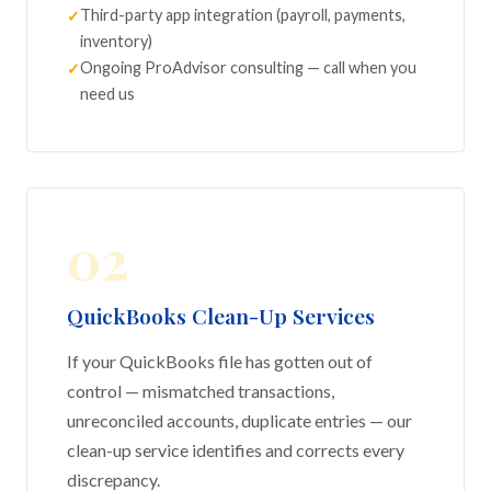
Third-party app integration (payroll, payments,
inventory)
Ongoing ProAdvisor consulting — call when you
need us
02
QuickBooks Clean-Up Services
If your QuickBooks file has gotten out of
control — mismatched transactions,
unreconciled accounts, duplicate entries — our
clean-up service identifies and corrects every
discrepancy.