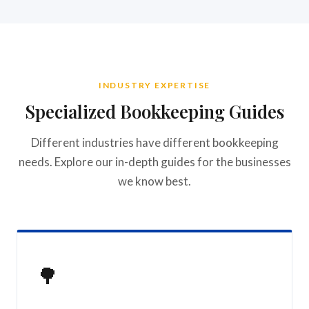
INDUSTRY EXPERTISE
Specialized Bookkeeping Guides
Different industries have different bookkeeping
needs. Explore our in-depth guides for the businesses
we know best.
🌳