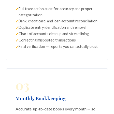
Full transaction audit for accuracy and proper
categorization
Bank, credit card, and loan account reconciliation
Duplicate entry identification and removal
Chart of accounts cleanup and streamlining
Correcting misposted transactions
Final verification — reports you can actually trust
03
Monthly Bookkeeping
Accurate, up-to-date books every month — so