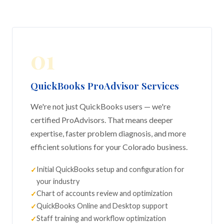
01
QuickBooks ProAdvisor Services
We're not just QuickBooks users — we're
certified ProAdvisors. That means deeper
expertise, faster problem diagnosis, and more
efficient solutions for your Colorado business.
Initial QuickBooks setup and configuration for
your industry
Chart of accounts review and optimization
QuickBooks Online and Desktop support
Staff training and workflow optimization