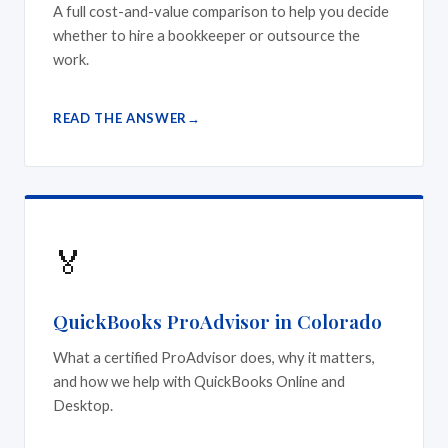
A full cost-and-value comparison to help you decide
whether to hire a bookkeeper or outsource the
work.
READ THE ANSWER
🏅
QuickBooks ProAdvisor in Colorado
What a certified ProAdvisor does, why it matters,
and how we help with QuickBooks Online and
Desktop.