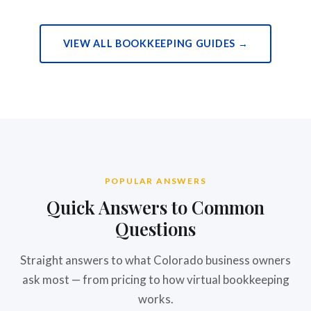
VIEW ALL BOOKKEEPING GUIDES →
POPULAR ANSWERS
Quick Answers to Common
Questions
Straight answers to what Colorado business owners
ask most — from pricing to how virtual bookkeeping
works.