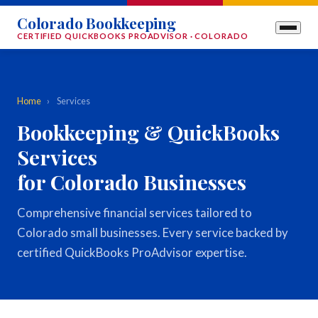
Colorado Bookkeeping
CERTIFIED QUICKBOOKS PROADVISOR · COLORADO
Home
›
Services
Bookkeeping & QuickBooks
Services
for Colorado Businesses
Comprehensive financial services tailored to
Colorado small businesses. Every service backed by
certified QuickBooks ProAdvisor expertise.