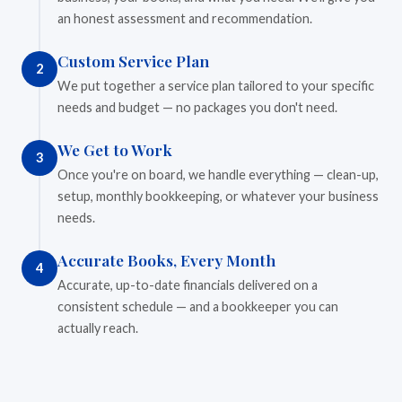
an honest assessment and recommendation.
Custom Service Plan
2
We put together a service plan tailored to your specific
needs and budget — no packages you don't need.
We Get to Work
3
Once you're on board, we handle everything — clean-up,
setup, monthly bookkeeping, or whatever your business
needs.
Accurate Books, Every Month
4
Accurate, up-to-date financials delivered on a
consistent schedule — and a bookkeeper you can
actually reach.