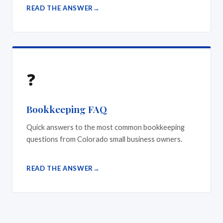
READ THE ANSWER
❓
Bookkeeping FAQ
Quick answers to the most common bookkeeping
questions from Colorado small business owners.
READ THE ANSWER