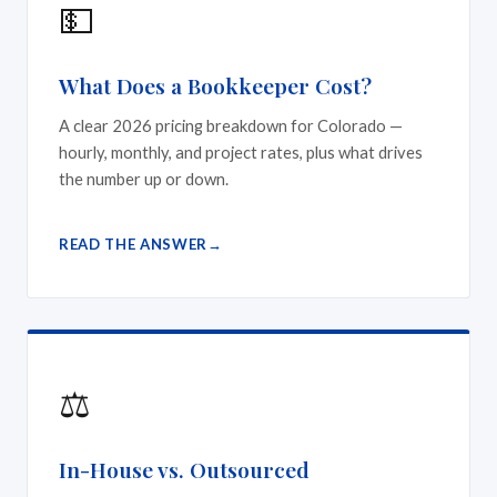
💵
What Does a Bookkeeper Cost?
A clear 2026 pricing breakdown for Colorado —
hourly, monthly, and project rates, plus what drives
the number up or down.
READ THE ANSWER
⚖️
In-House vs. Outsourced