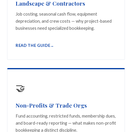
Landscape & Contractors
Job costing, seasonal cash flow, equipment
depreciation, and crew costs — why project-based
businesses need specialized bookkeeping.
READ THE GUIDE
🤝
Non-Profits & Trade Orgs
Fund accounting, restricted funds, membership dues,
and board-ready reporting — what makes non-profit
bookkeeping a distinct discipline.