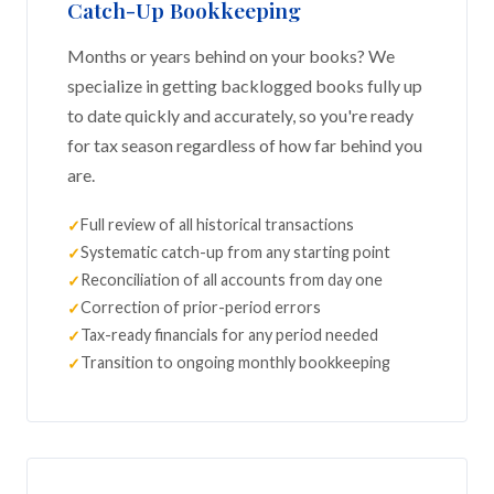
Catch-Up Bookkeeping
Months or years behind on your books? We
specialize in getting backlogged books fully up
to date quickly and accurately, so you're ready
for tax season regardless of how far behind you
are.
Full review of all historical transactions
Systematic catch-up from any starting point
Reconciliation of all accounts from day one
Correction of prior-period errors
Tax-ready financials for any period needed
Transition to ongoing monthly bookkeeping