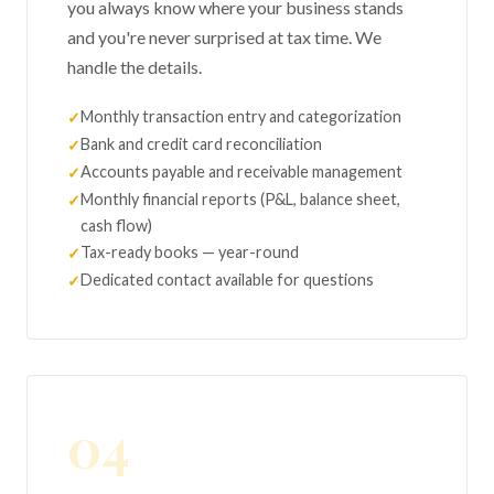
you always know where your business stands
and you're never surprised at tax time. We
handle the details.
Monthly transaction entry and categorization
Bank and credit card reconciliation
Accounts payable and receivable management
Monthly financial reports (P&L, balance sheet,
cash flow)
Tax-ready books — year-round
Dedicated contact available for questions
04