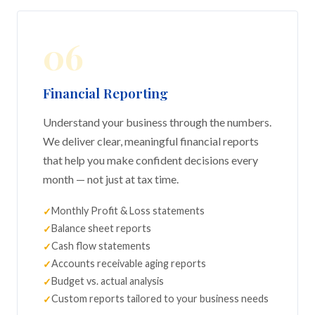
06
Financial Reporting
Understand your business through the numbers.
We deliver clear, meaningful financial reports
that help you make confident decisions every
month — not just at tax time.
Monthly Profit & Loss statements
Balance sheet reports
Cash flow statements
Accounts receivable aging reports
Budget vs. actual analysis
Custom reports tailored to your business needs