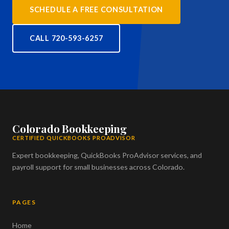
SCHEDULE A FREE CONSULTATION
CALL 720-593-6257
Colorado Bookkeeping
CERTIFIED QUICKBOOKS PROADVISOR
Expert bookkeeping, QuickBooks ProAdvisor services, and
payroll support for small businesses across Colorado.
PAGES
Home