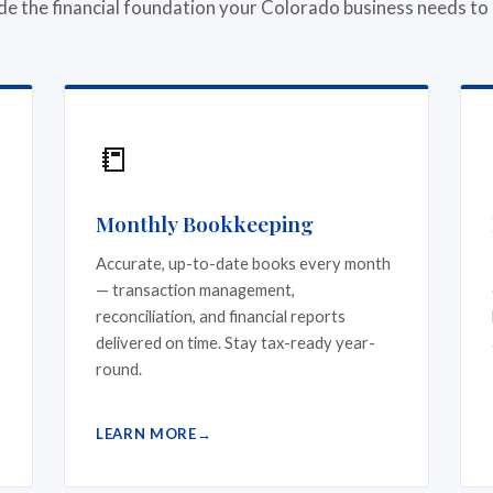
de the financial foundation your Colorado business needs to
📒
Monthly Bookkeeping
Accurate, up-to-date books every month
— transaction management,
reconciliation, and financial reports
delivered on time. Stay tax-ready year-
round.
LEARN MORE