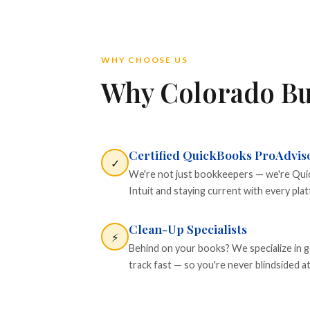
WHY CHOOSE US
Why Colorado Bu
Certified QuickBooks ProAdvis
✓
We're not just bookkeepers — we're Quick
Intuit and staying current with every pla
Clean-Up Specialists
⚡
Behind on your books? We specialize in g
track fast — so you're never blindsided at