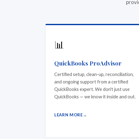
provi
📊
QuickBooks ProAdvisor
Certified setup, clean-up, reconciliation,
and ongoing support from a certified
QuickBooks expert. We don't just use
QuickBooks — we know it inside and out.
LEARN MORE