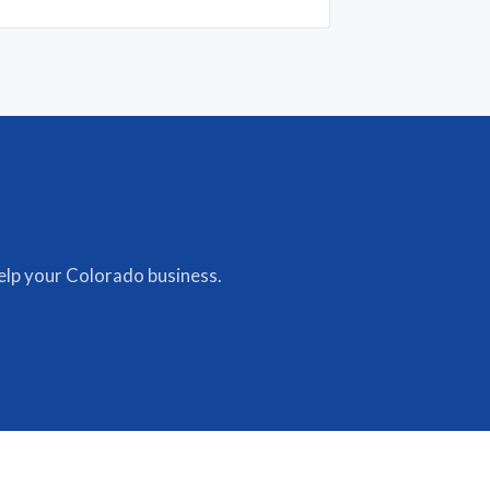
lp your Colorado business.