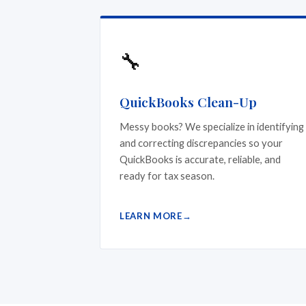
🔧
QuickBooks Clean-Up
Messy books? We specialize in identifying
and correcting discrepancies so your
QuickBooks is accurate, reliable, and
ready for tax season.
LEARN MORE