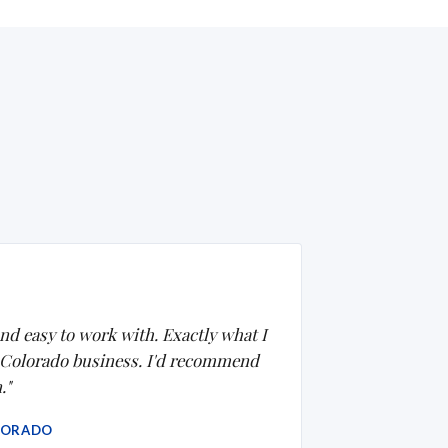
nd easy to work with. Exactly what I
 Colorado business. I'd recommend
."
LORADO