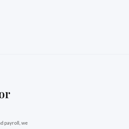
or
d payroll, we