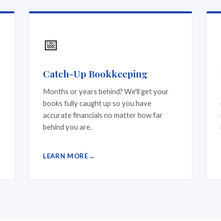
📅
Catch-Up Bookkeeping
Months or years behind? We'll get your
books fully caught up so you have
accurate financials no matter how far
behind you are.
LEARN MORE