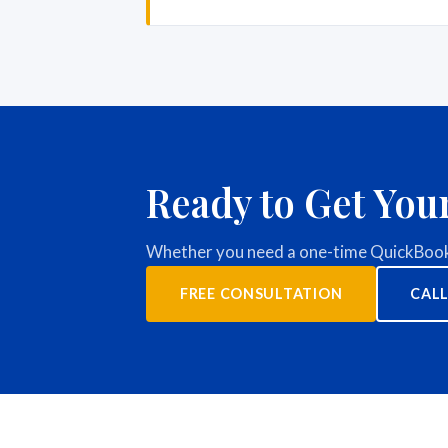
Ready to Get You
Whether you need a one-time QuickBooks
FREE CONSULTATION
CALL