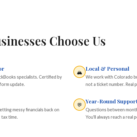
sinesses Choose Us
or
Local & Personal
🏔️
Books specialists. Certified by
We work with Colorado busi
tform update.
not a ticket number. Real p
Year-Round Suppor
💬
etting messy financials back on
Questions between monthly
 tax time.
You'll always reach a rea