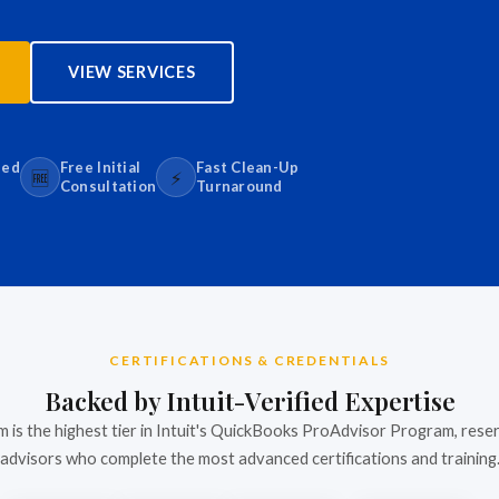
VIEW SERVICES
sed
Free Initial
Fast Clean-Up
🆓
⚡
Consultation
Turnaround
CERTIFICATIONS & CREDENTIALS
Backed by Intuit-Verified Expertise
m is the highest tier in Intuit's QuickBooks ProAdvisor Program, rese
advisors who complete the most advanced certifications and training