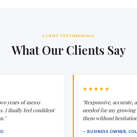
CLIENT TESTIMONIALS
What Our Clients Say
★★★★★
wo years of messy
"Responsive, accurate, a
 I finally feel confident
needed for my growing
n."
them without hesitation
CO
— BUSINESS OWNER, CO