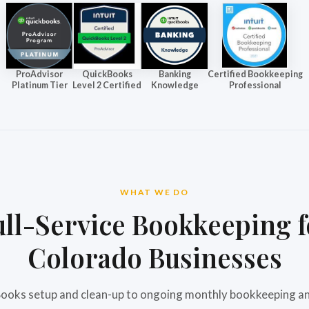
ProAdvisor
QuickBooks
Banking
Certified Bookkeeping
Platinum Tier
Level 2 Certified
Knowledge
Professional
WHAT WE DO
ull-Service Bookkeeping f
Colorado Businesses
oks setup and clean-up to ongoing monthly bookkeeping an