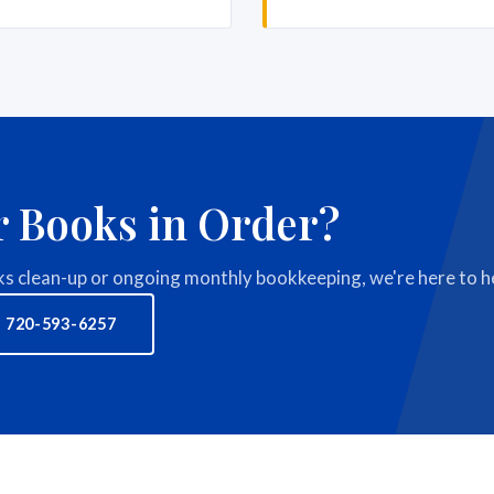
r Books in Order?
 clean-up or ongoing monthly bookkeeping, we're here to he
 720-593-6257