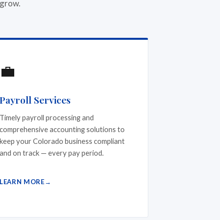
 grow.
💼
Payroll Services
Timely payroll processing and
comprehensive accounting solutions to
keep your Colorado business compliant
and on track — every pay period.
LEARN MORE