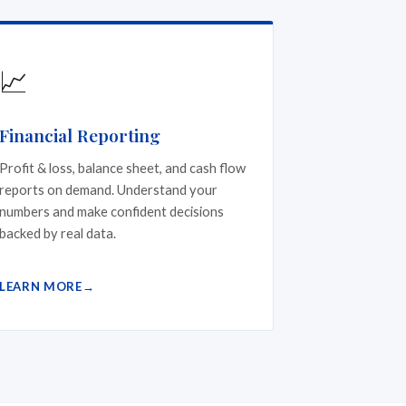
📈
Financial Reporting
Profit & loss, balance sheet, and cash flow
reports on demand. Understand your
numbers and make confident decisions
backed by real data.
LEARN MORE