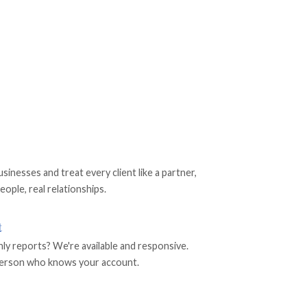
nesses and treat every client like a partner,
eople, real relationships.
t
 reports? We're available and responsive.
l person who knows your account.