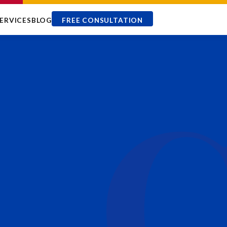
ERVICES
BLOG
FREE CONSULTATION