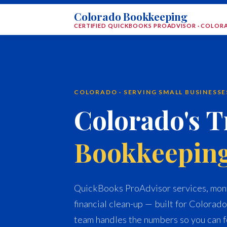
Colorado Bookkeeping
CERTIFIED QUICKBOOKS PROADVISOR · COLO
COLORADO · SERVING SMALL BUSINESS
Colorado's T
Bookkeepin
QuickBooks ProAdvisor services, mont
financial clean-up — built for Colorado
team handles the numbers so you can f