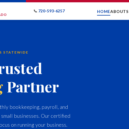
📞
720-593-6257
HOME
ABOUT
S
RADO
ES STATEWIDE
rusted
g
Partner
hly bookkeeping, payroll, and
 small businesses. Our certified
ocus on running your business.