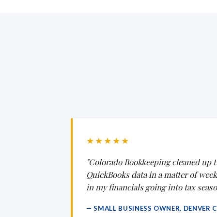
★★★★★
"Colorado Bookkeeping cleaned up t
QuickBooks data in a matter of weeks.
in my financials going into tax seaso
— SMALL BUSINESS OWNER, DENVER 