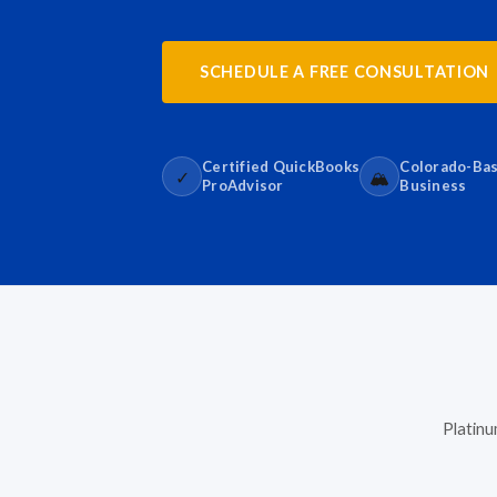
SCHEDULE A FREE CONSULTATION
Certified QuickBooks
Colorado-Ba
✓
🏔️
ProAdvisor
Business
Platinu