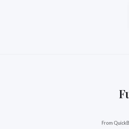
F
From QuickBo