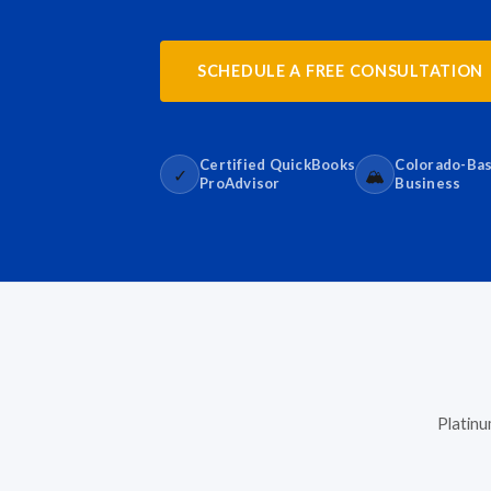
SCHEDULE A FREE CONSULTATION
Certified QuickBooks
Colorado-Ba
✓
🏔️
ProAdvisor
Business
Platinu