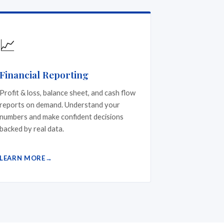
📈
Financial Reporting
Profit & loss, balance sheet, and cash flow
reports on demand. Understand your
numbers and make confident decisions
backed by real data.
LEARN MORE