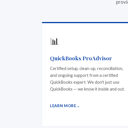
provi
📊
QuickBooks ProAdvisor
Certified setup, clean-up, reconciliation,
and ongoing support from a certified
QuickBooks expert. We don't just use
QuickBooks — we know it inside and out.
LEARN MORE