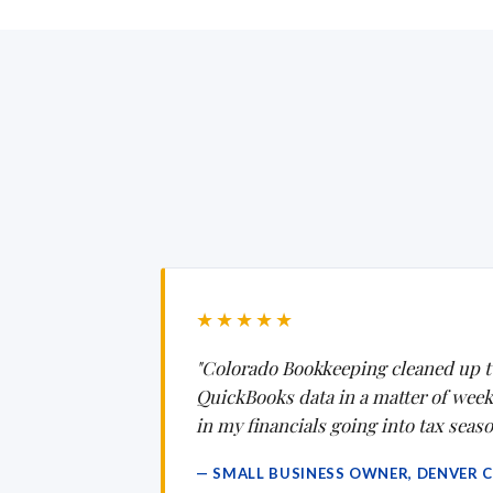
★★★★★
"Colorado Bookkeeping cleaned up t
QuickBooks data in a matter of weeks.
in my financials going into tax seaso
— SMALL BUSINESS OWNER, DENVER 