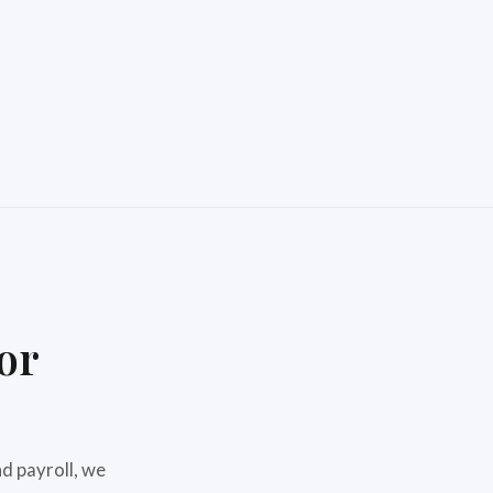
or
d payroll, we