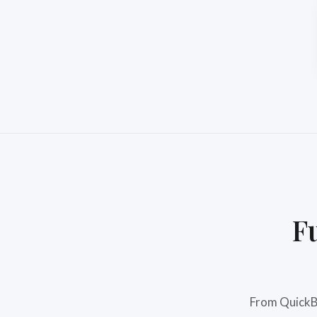
F
From QuickBo