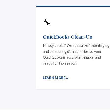
🔧
QuickBooks Clean-Up
Messy books? We specialize in identifying
and correcting discrepancies so your
QuickBooks is accurate, reliable, and
ready for tax season.
LEARN MORE