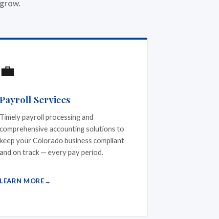
 grow.
💼
Payroll Services
Timely payroll processing and
comprehensive accounting solutions to
keep your Colorado business compliant
and on track — every pay period.
LEARN MORE