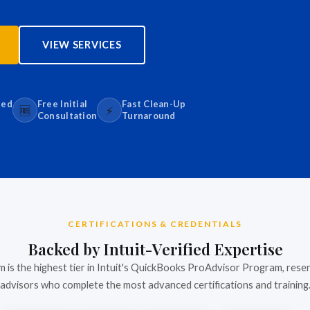
VIEW SERVICES
sed
Free Initial
Fast Clean-Up
🆓
⚡
Consultation
Turnaround
CERTIFICATIONS & CREDENTIALS
Backed by Intuit-Verified Expertise
m is the highest tier in Intuit's QuickBooks ProAdvisor Program, rese
advisors who complete the most advanced certifications and training