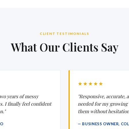
CLIENT TESTIMONIALS
What Our Clients Say
★★★★★
wo years of messy
"Responsive, accurate, a
 I finally feel confident
needed for my growing
n."
them without hesitation
CO
— BUSINESS OWNER, CO