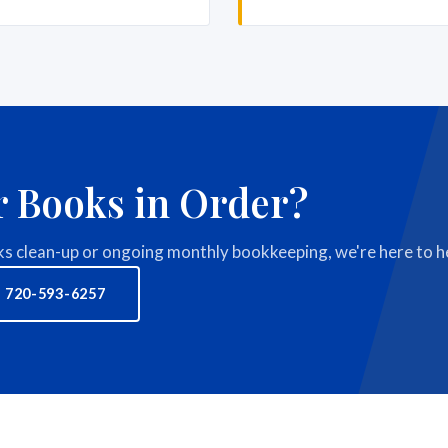
r Books in Order?
 clean-up or ongoing monthly bookkeeping, we're here to he
 720-593-6257