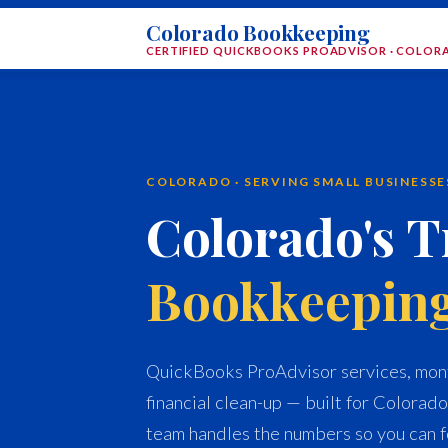
Colorado Bookkeeping
CERTIFIED QUICKBOOKS PROADVISOR · COLO
COLORADO · SERVING SMALL BUSINESS
Colorado's T
Bookkeepin
QuickBooks ProAdvisor services, mont
financial clean-up — built for Colorado
team handles the numbers so you can f