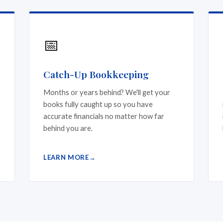
📅
Catch-Up Bookkeeping
Months or years behind? We'll get your
books fully caught up so you have
accurate financials no matter how far
behind you are.
LEARN MORE