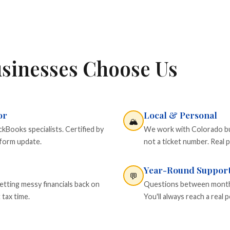
sinesses Choose Us
or
Local & Personal
🏔️
Books specialists. Certified by
We work with Colorado busi
tform update.
not a ticket number. Real p
Year-Round Suppor
💬
etting messy financials back on
Questions between monthly
 tax time.
You'll always reach a rea