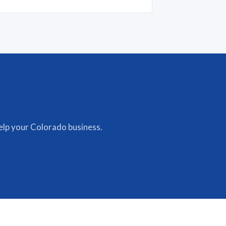
lp your Colorado business.