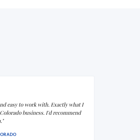
nd easy to work with. Exactly what I
 Colorado business. I'd recommend
."
LORADO