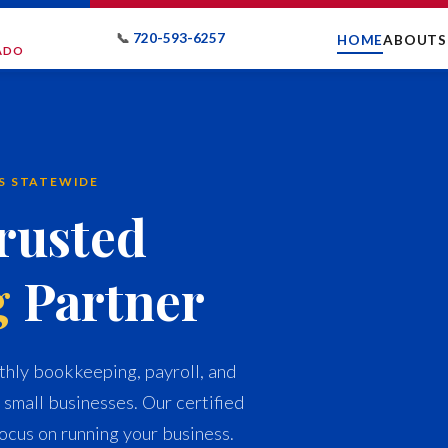
📞
720-593-6257
HOME
ABOUT
S
RADO
ES STATEWIDE
rusted
g
Partner
hly bookkeeping, payroll, and
 small businesses. Our certified
ocus on running your business.