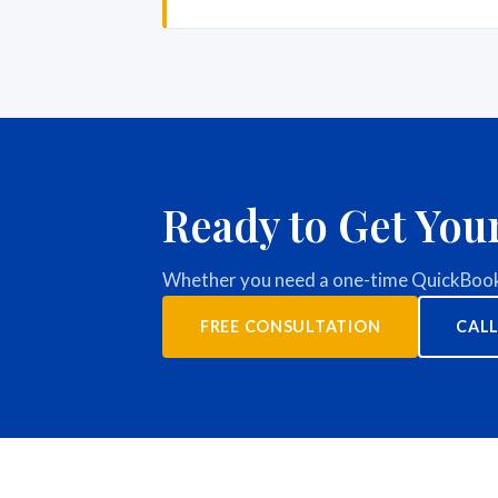
Ready to Get You
Whether you need a one-time QuickBooks
FREE CONSULTATION
CALL