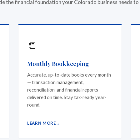
de the financial foundation your Colorado business needs to
📒
Monthly Bookkeeping
Accurate, up-to-date books every month
— transaction management,
reconciliation, and financial reports
delivered on time. Stay tax-ready year-
round.
LEARN MORE