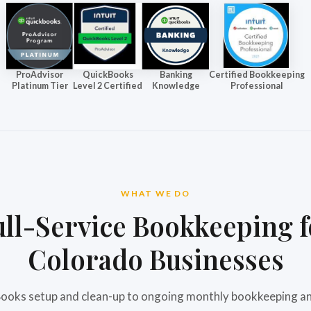
ProAdvisor
QuickBooks
Banking
Certified Bookkeeping
Platinum Tier
Level 2 Certified
Knowledge
Professional
WHAT WE DO
ull-Service Bookkeeping f
Colorado Businesses
oks setup and clean-up to ongoing monthly bookkeeping an