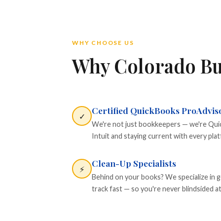
WHY CHOOSE US
Why Colorado Bu
Certified QuickBooks ProAdvis
✓
We're not just bookkeepers — we're Quick
Intuit and staying current with every pla
Clean-Up Specialists
⚡
Behind on your books? We specialize in g
track fast — so you're never blindsided at