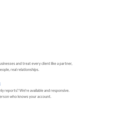
nesses and treat every client like a partner,
eople, real relationships.
t
 reports? We're available and responsive.
l person who knows your account.