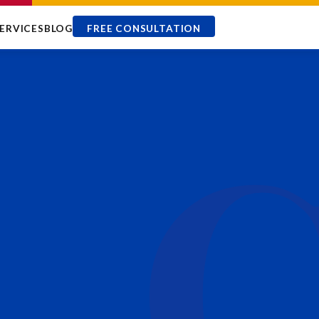
ERVICES
BLOG
FREE CONSULTATION